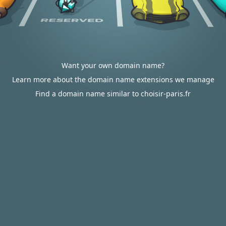
Want your own domain name?
Learn more about the domain name extensions we manage
Find a domain name similar to choisir-paris.fr