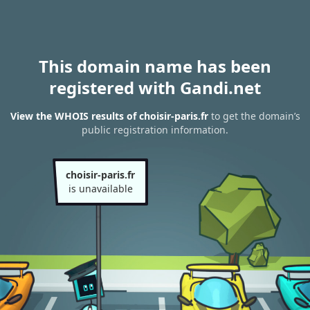
This domain name has been
registered with Gandi.net
View the WHOIS results of choisir-paris.fr
to get the domain’s
public registration information.
choisir-paris.fr
is unavailable